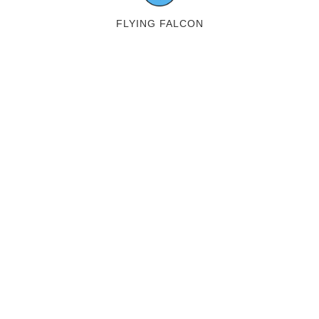
FLYING FALCON